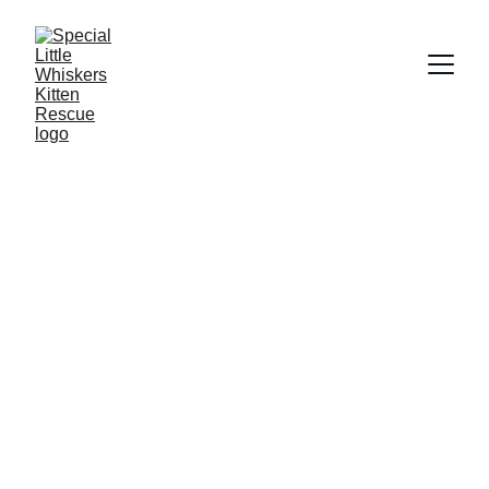
Meet Chloe - The Adventurous Road 